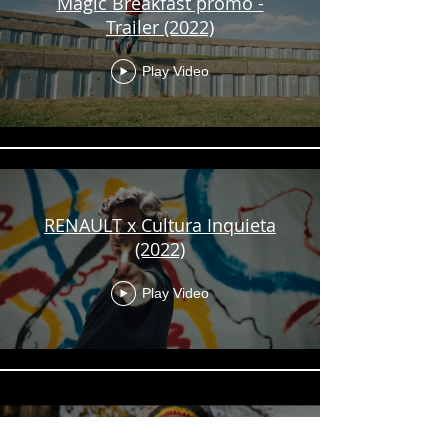
Magic Breakfast promo -
Trailer (2022)
Play Video
RENAULT x Cultura Inquieta
(2022)
Play Video
Impact on Urban Health -