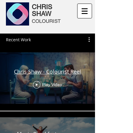
CHRIS
SHAW
COLOURIST
Recent Work
Chris Shaw - Colourist Reel
Play Video