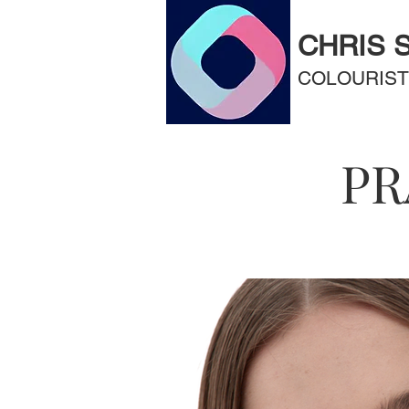
CHRIS 
COLOURIST
PR