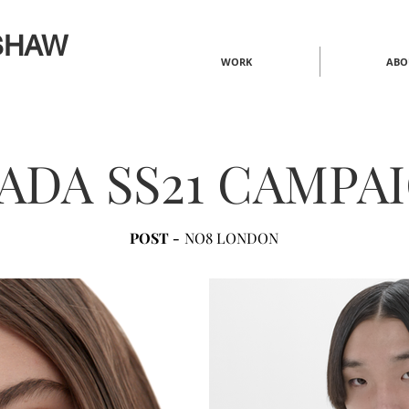
SHAW
WORK
ABO
ADA SS21 CAMPA
POST -
NO8 LONDON