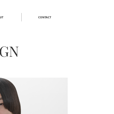
UT
CONTACT
IGN